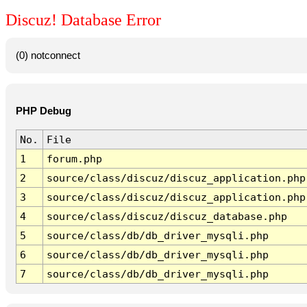
Discuz! Database Error
(0) notconnect
PHP Debug
No.
File
1
forum.php
2
source/class/discuz/discuz_application.php
3
source/class/discuz/discuz_application.php
4
source/class/discuz/discuz_database.php
5
source/class/db/db_driver_mysqli.php
6
source/class/db/db_driver_mysqli.php
7
source/class/db/db_driver_mysqli.php