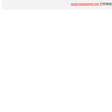
www.yixinwangl.com
已经将此