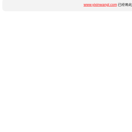
www.yixinwangl.com
已经将此