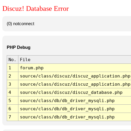
Discuz! Database Error
(0) notconnect
PHP Debug
No.
File
1
forum.php
2
source/class/discuz/discuz_application.php
3
source/class/discuz/discuz_application.php
4
source/class/discuz/discuz_database.php
5
source/class/db/db_driver_mysqli.php
6
source/class/db/db_driver_mysqli.php
7
source/class/db/db_driver_mysqli.php