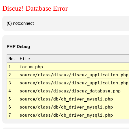
Discuz! Database Error
(0) notconnect
PHP Debug
No.
File
1
forum.php
2
source/class/discuz/discuz_application.php
3
source/class/discuz/discuz_application.php
4
source/class/discuz/discuz_database.php
5
source/class/db/db_driver_mysqli.php
6
source/class/db/db_driver_mysqli.php
7
source/class/db/db_driver_mysqli.php