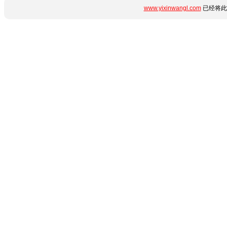
www.yixinwangl.com
已经将此