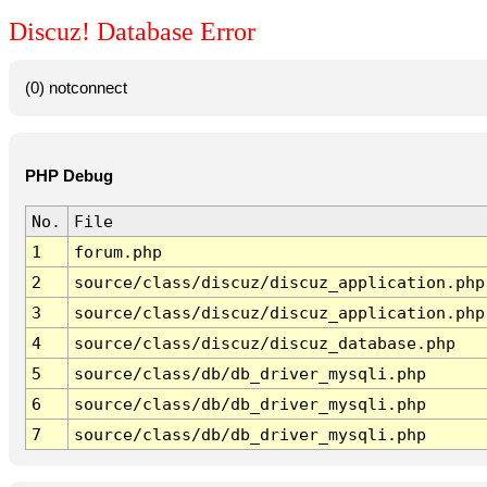
Discuz! Database Error
(0) notconnect
PHP Debug
No.
File
1
forum.php
2
source/class/discuz/discuz_application.php
3
source/class/discuz/discuz_application.php
4
source/class/discuz/discuz_database.php
5
source/class/db/db_driver_mysqli.php
6
source/class/db/db_driver_mysqli.php
7
source/class/db/db_driver_mysqli.php