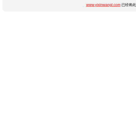
www.yixinwangl.com
已经将此