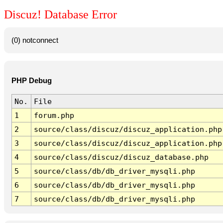
Discuz! Database Error
(0) notconnect
PHP Debug
No.
File
1
forum.php
2
source/class/discuz/discuz_application.php
3
source/class/discuz/discuz_application.php
4
source/class/discuz/discuz_database.php
5
source/class/db/db_driver_mysqli.php
6
source/class/db/db_driver_mysqli.php
7
source/class/db/db_driver_mysqli.php