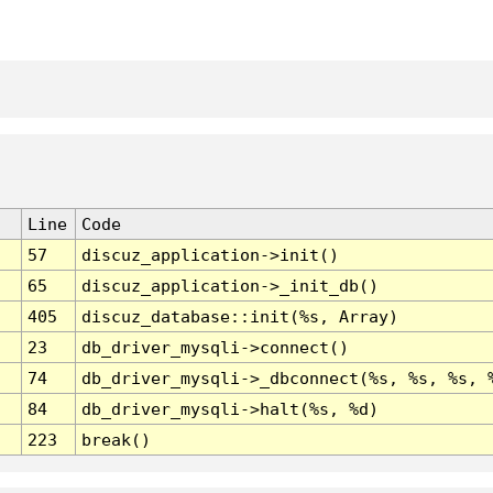
Line
Code
57
discuz_application->init()
65
discuz_application->_init_db()
405
discuz_database::init(%s, Array)
23
db_driver_mysqli->connect()
74
db_driver_mysqli->_dbconnect(%s, %s, %s, 
84
db_driver_mysqli->halt(%s, %d)
223
break()