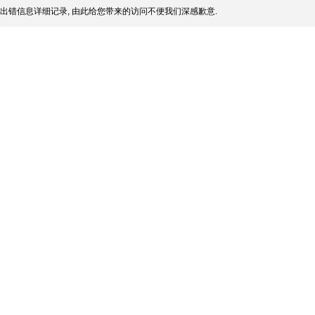
出错信息详细记录, 由此给您带来的访问不便我们深感歉意.