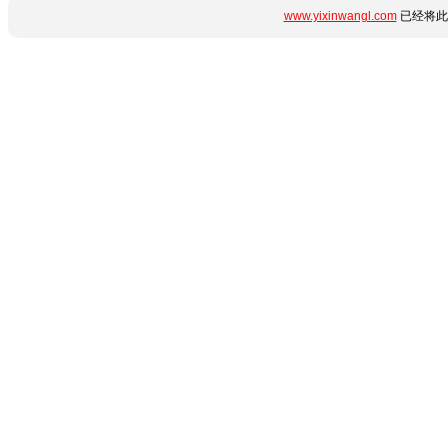
www.yixinwangl.com
已经将此