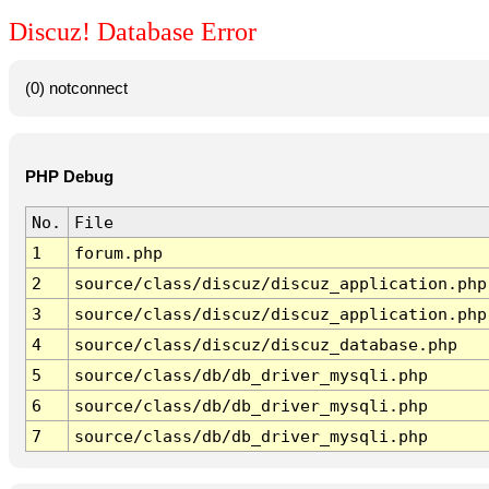
Discuz! Database Error
(0) notconnect
PHP Debug
No.
File
1
forum.php
2
source/class/discuz/discuz_application.php
3
source/class/discuz/discuz_application.php
4
source/class/discuz/discuz_database.php
5
source/class/db/db_driver_mysqli.php
6
source/class/db/db_driver_mysqli.php
7
source/class/db/db_driver_mysqli.php