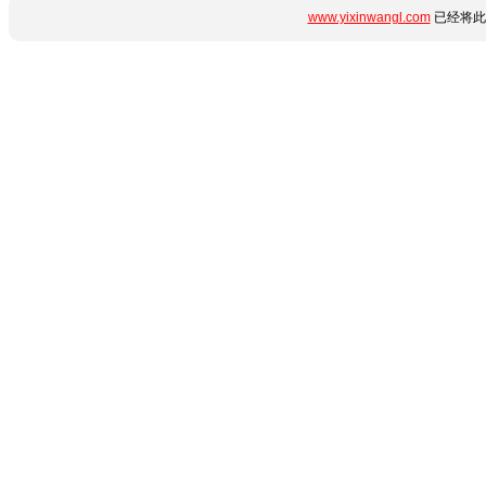
www.yixinwangl.com
已经将此